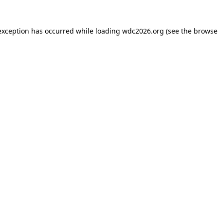
exception has occurred while loading
wdc2026.org
(see the
browse