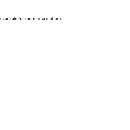
r console
for more information).