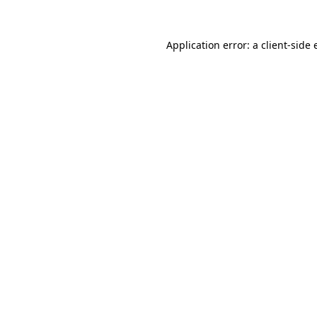
Application error: a
client
-side 