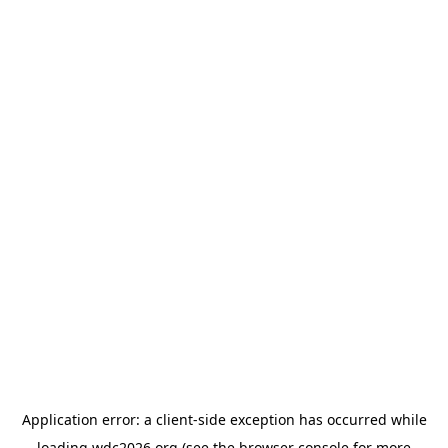
Application error: a
client
-side exception has occurred while
loading
wdc2026.org
(see the
browser console
for more