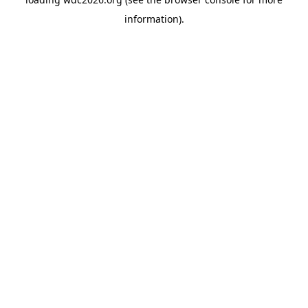
information).