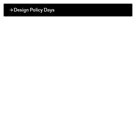
Design Policy Days