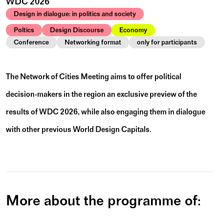
WDC 2026
Design in dialogue: in politics and society
Poltics
Design Discourse
Economy
Conference
Networking format
only for participants
The Network of Cities Meeting aims to offer political
decision-makers in the region an exclusive preview of the
results of WDC 2026, while also engaging them in dialogue
with other previous World Design Capitals.
More about the programme of: