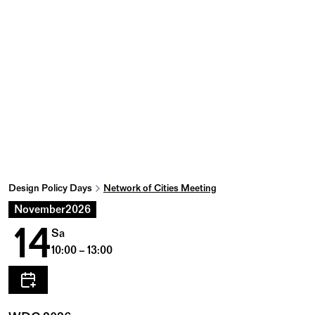
Design Policy Days
Network of Cities Meeting
November
2026
14
Sa
10:00 – 13:00