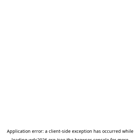
Application error: a
client
-side exception has occurred while
loading
wdc2026.org
(see the
browser console
for more