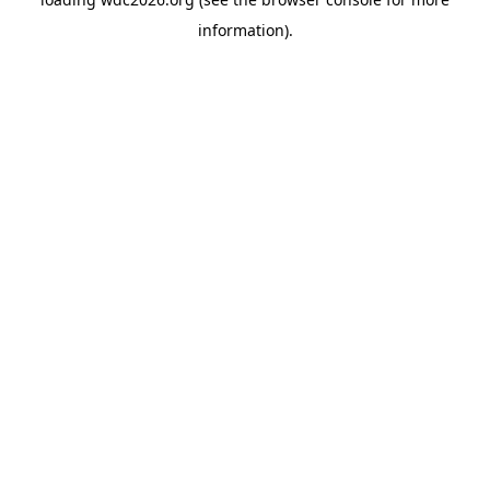
information).