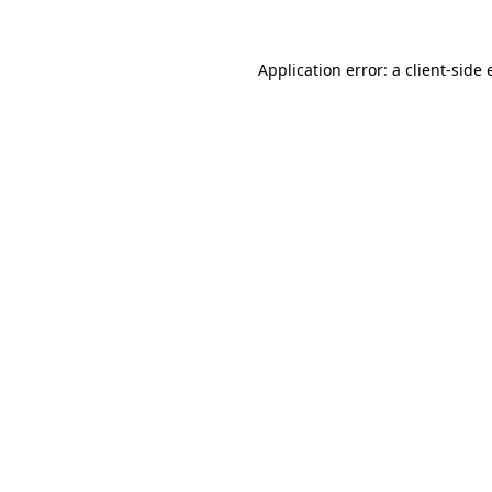
Application error: a
client
-side 