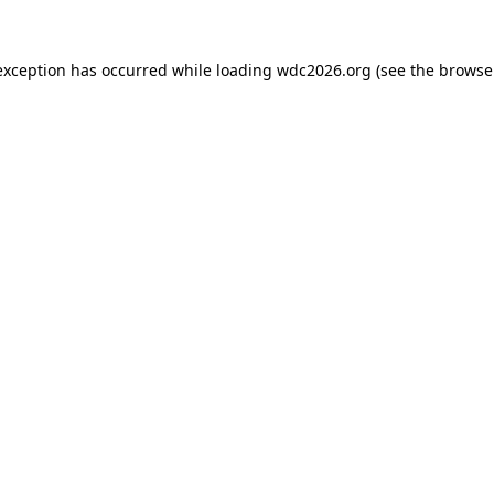
exception has occurred while loading
wdc2026.org
(see the
browse