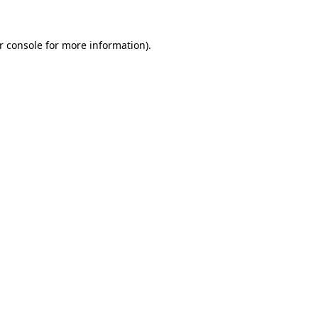
r console
for more information).