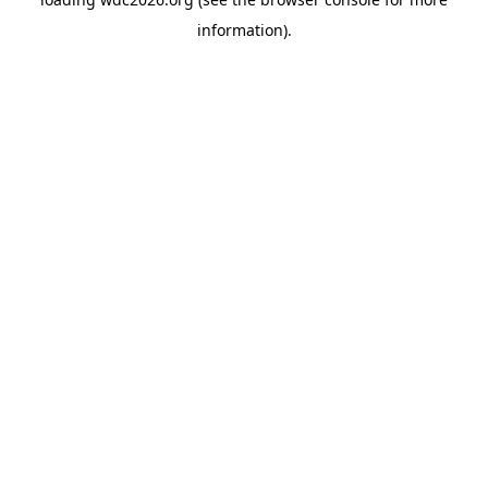
information).