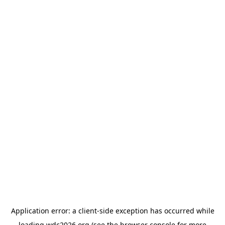
Application error: a
client
-side exception has occurred while
loading
wdc2026.org
(see the
browser console
for more