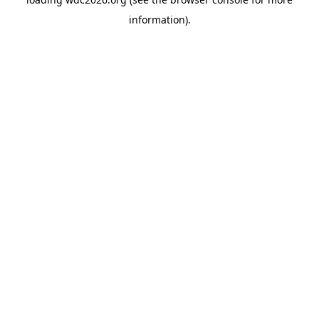
information).