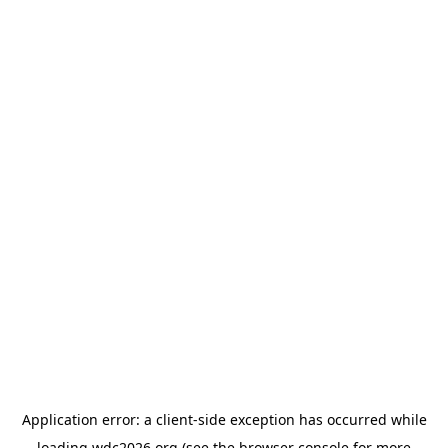
Application error: a
client
-side exception has occurred while
loading
wdc2026.org
(see the
browser console
for more