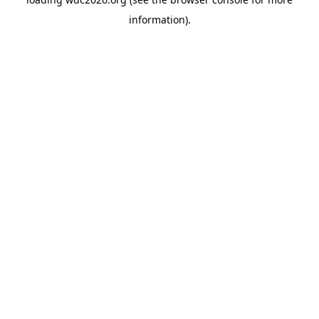
information).