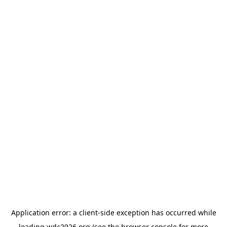
Application error: a
client
-side exception has occurred while
loading
wdc2026.org
(see the
browser console
for more