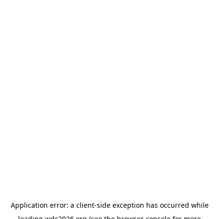
Application error: a
client
-side exception has occurred while
loading
wdc2026.org
(see the
browser console
for more