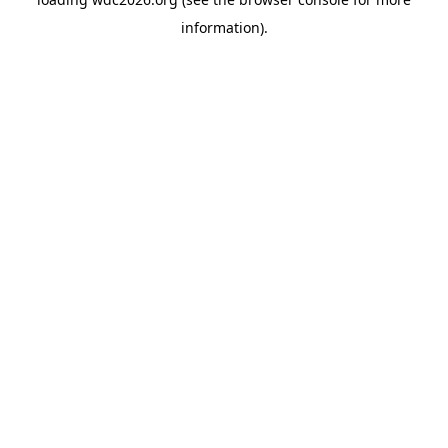
information).