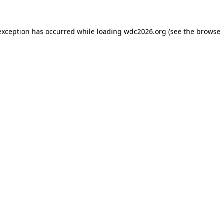
exception has occurred while loading
wdc2026.org
(see the
browse