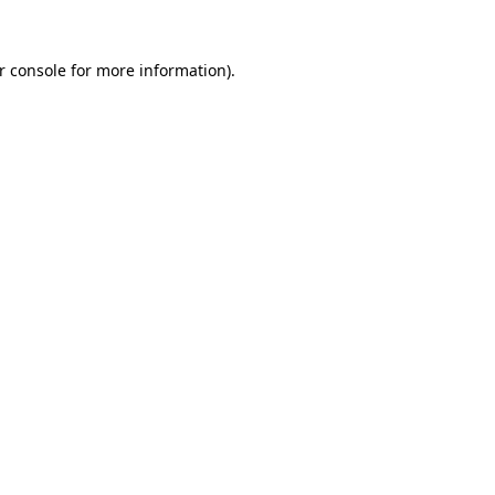
r console
for more information).