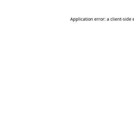
Application error: a
client
-side 