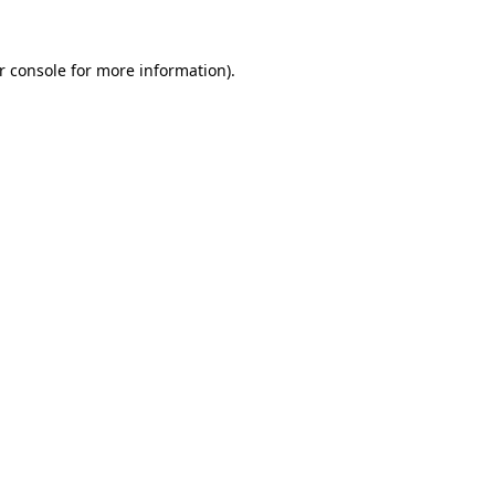
r console
for more information).