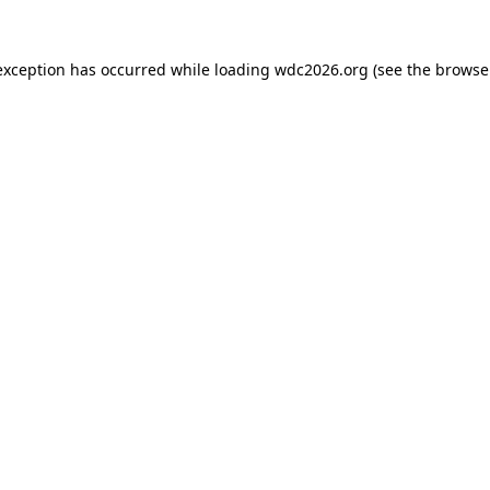
exception has occurred while loading
wdc2026.org
(see the
browse