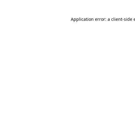
Application error: a
client
-side 