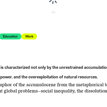
...
Education
Work
 is characterized not only by the unrestrained accumulatio
 power, and the overexploitation of natural resources.
taphor of the accumulocene from the metaphorical t
nt global problems—social inequality, the dissolutio
This goes hand in hand with a global power regime 
ll species.