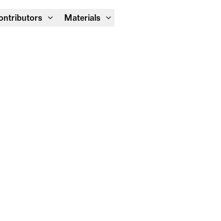
Module Festival 13 – 16/08
ontributors
Materials