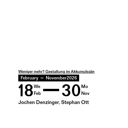
Weniger mehr? Gestaltung im Akkumulozän
February
November
2026
18
30
We
Mo
Feb
Nov
Jochen Denzinger, Stephan Ott