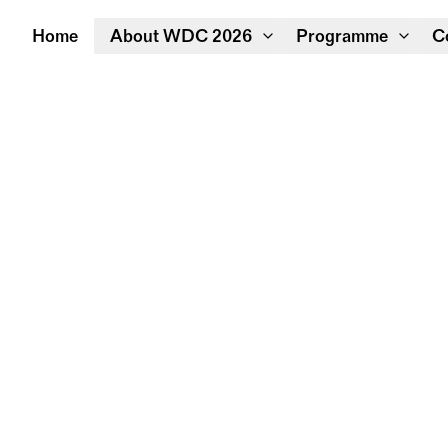
Home
About WDC 2026
Programme
C