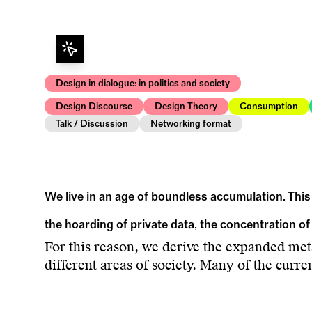
Design in dialogue: in politics and society
Design Discourse
Design Theory
Consumption
Talk / Discussion
Networking format
We live in an age of boundless accumulation. This
the hoarding of private data, the concentration of
For this reason, we derive the expanded me
different areas of society. Many of the curre
traced back to phenomena of accumulation. 
majority that includes not only humans but a