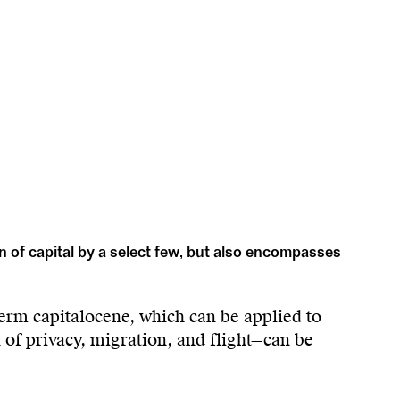
n of capital by a select few, but also encompasses
erm capitalocene, which can be applied to
n of privacy, migration, and flight—can be
of a minority of human profiteers over a