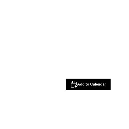
Add to Calendar