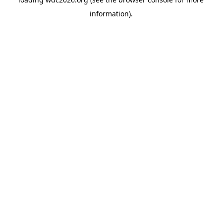
information).