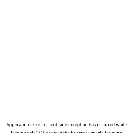
Application error: a
client
-side exception has occurred while
loading
wdc2026.org
(see the
browser console
for more