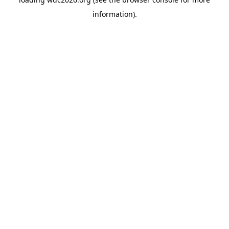
information).