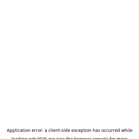
Application error: a
client
-side exception has occurred while
loading
wdc2026.org
(see the
browser console
for more