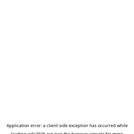
Application error: a
client
-side exception has occurred while
loading
wdc2026.org
(see the
browser console
for more