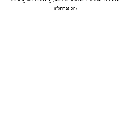
information).