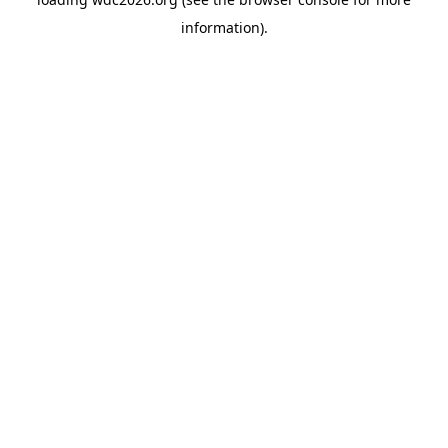
information).