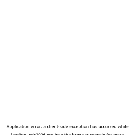
Application error: a
client
-side exception has occurred while
loading
wdc2026.org
(see the
browser console
for more