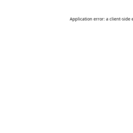
Application error: a
client
-side 