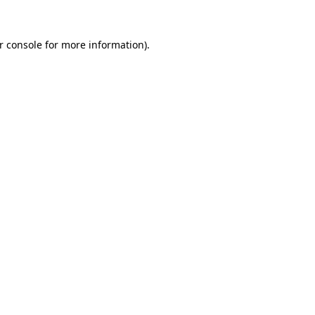
r console
for more information).