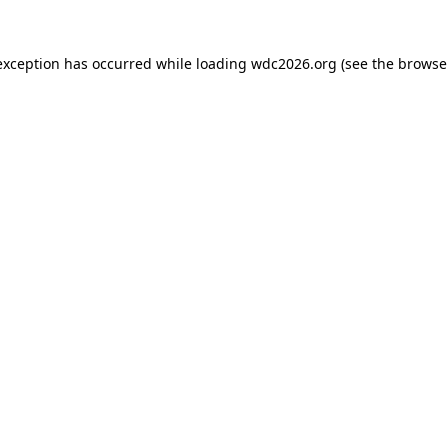
exception has occurred while loading
wdc2026.org
(see the
browse