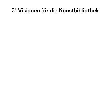
31 Visionen für die Kunstbibliothek
Info-Barabend mit 
YRD.Works