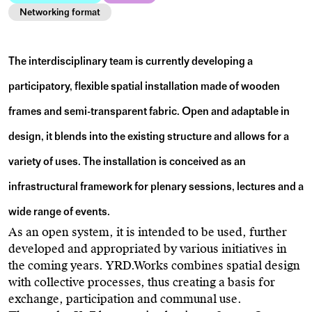
Networking format
The interdisciplinary team is currently developing a
participatory, flexible spatial installation made of wooden
frames and semi-transparent fabric. Open and adaptable in
design, it blends into the existing structure and allows for a
variety of uses. The installation is conceived as an
infrastructural framework for plenary sessions, lectures and a
wide range of events.
As an open system, it is intended to be used, further
developed and appropriated by various initiatives in
the coming years. YRD.Works combines spatial design
with collective processes, thus creating a basis for
exchange, participation and communal use.