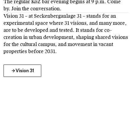
The regular KoZ bar evening begins at 9 p.m. Come
by. Join the conversation.
Vision 31 – at Seckenberganlage 31 – stands for an
experimental space where 31 visions, and many more,
are to be developed and tested. It stands for co-
creation in urban development, shaping shared visions
for the cultural campus, and movement in vacant
properties before 2031.
Vision 31