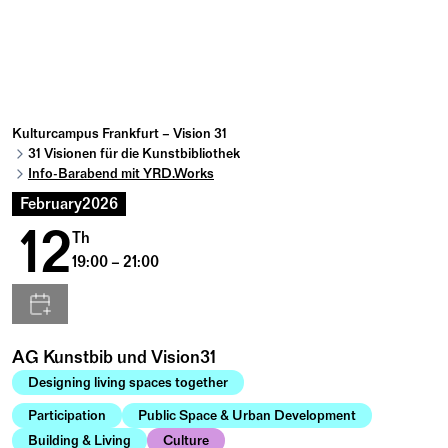
Kulturcampus Frankfurt – Vision 31
31 Visionen für die Kunstbibliothek
Info-Barabend mit YRD.Works
February
2026
12
Th
19:00 – 21:00
AG Kunstbib und Vision31
Designing living spaces together
Participation
Public Space & Urban Development
Building & Living
Culture