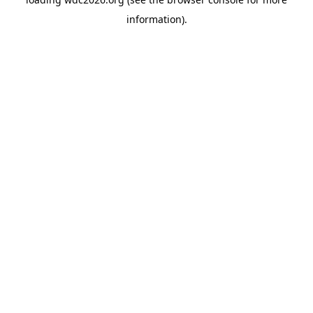
information).