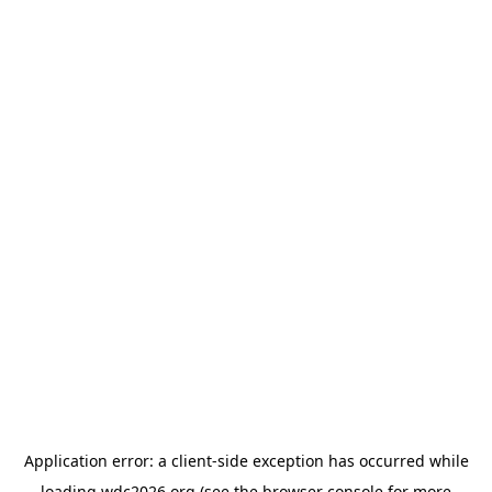
Application error: a
client
-side exception has occurred while
loading
wdc2026.org
(see the
browser console
for more