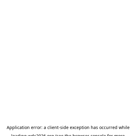
Application error: a
client
-side exception has occurred while
loading
wdc2026.org
(see the
browser console
for more