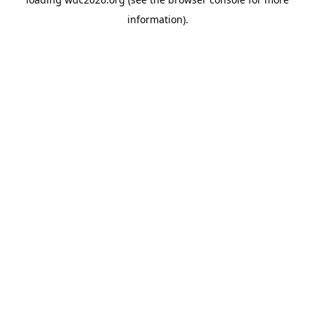
information).