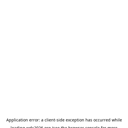
Application error: a
client
-side exception has occurred while
loading
wdc2026.org
(see the
browser console
for more