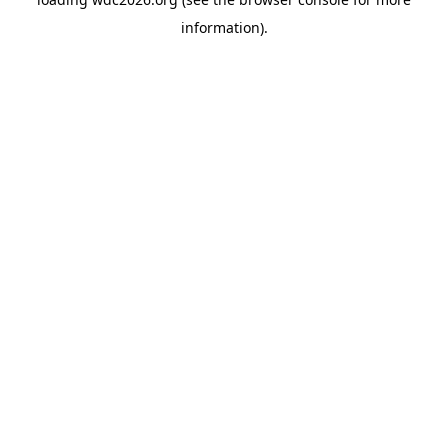
information).