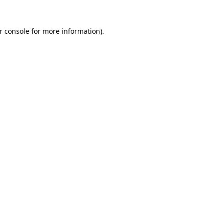
r console
for more information).