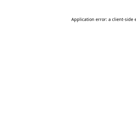
Application error: a
client
-side 