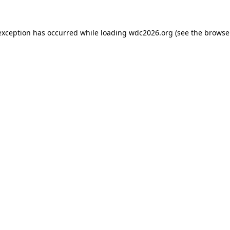
exception has occurred while loading
wdc2026.org
(see the
browse