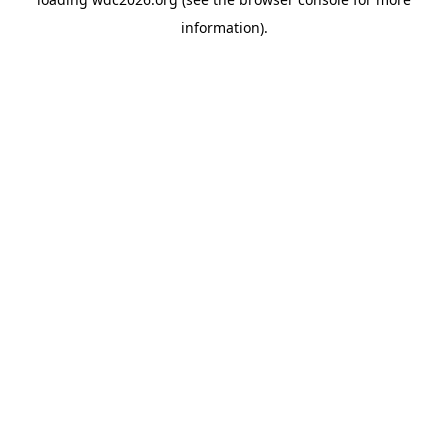
information).