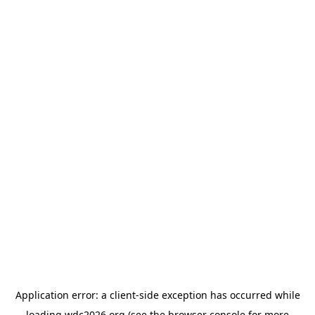
Application error: a
client
-side exception has occurred while
loading
wdc2026.org
(see the
browser console
for more