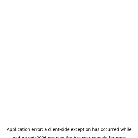
Application error: a
client
-side exception has occurred while
loading
wdc2026.org
(see the
browser console
for more