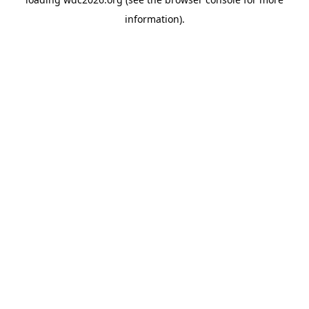
information).