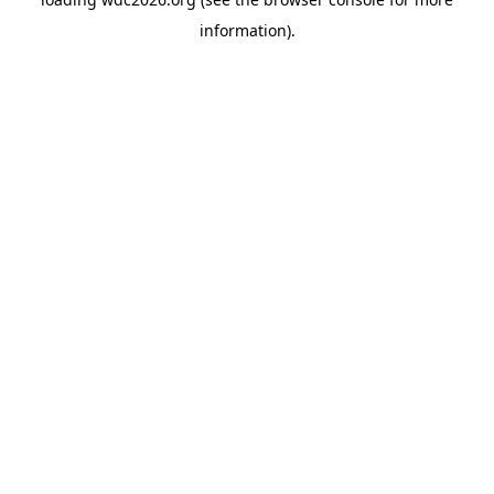
information).