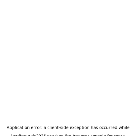
Application error: a
client
-side exception has occurred while
loading
wdc2026.org
(see the
browser console
for more