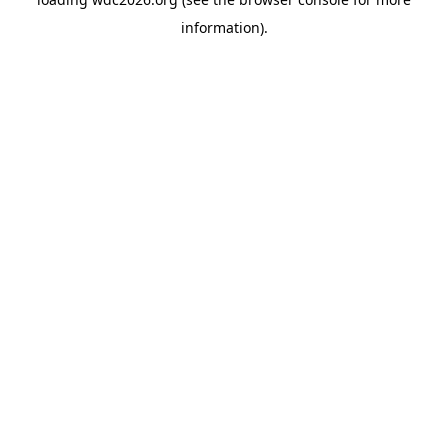
information).