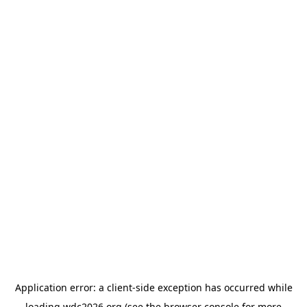
Application error: a
client
-side exception has occurred while
loading
wdc2026.org
(see the
browser console
for more