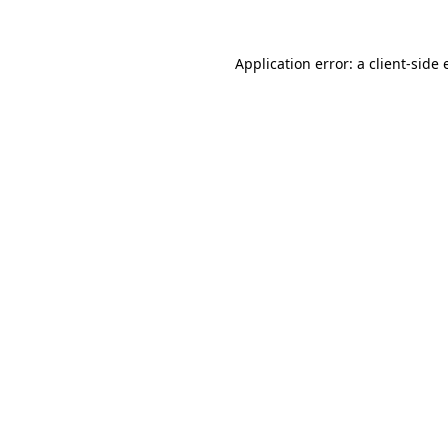
Application error: a
client
-side 