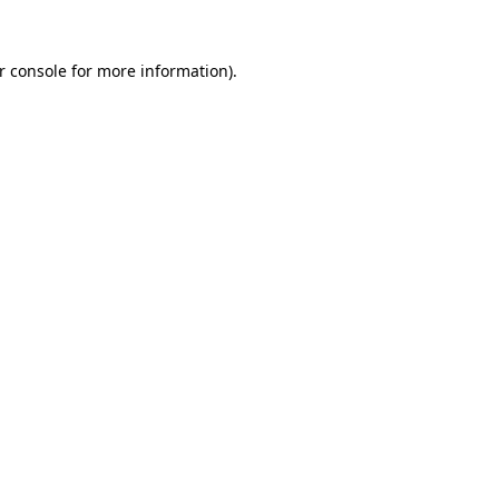
r console
for more information).