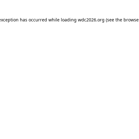
exception has occurred while loading
wdc2026.org
(see the
browse