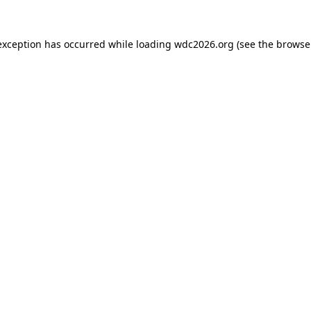
exception has occurred while loading
wdc2026.org
(see the
browse