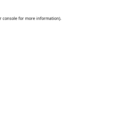
r console
for more information).