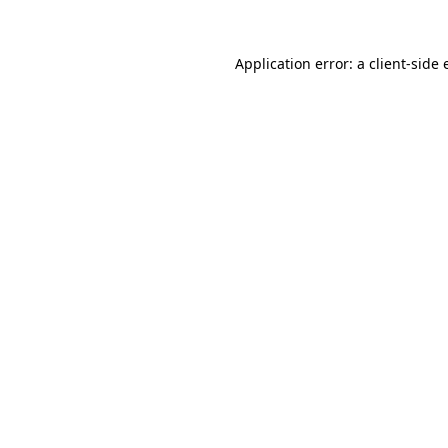
Application error: a
client
-side 