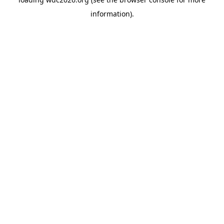
information).