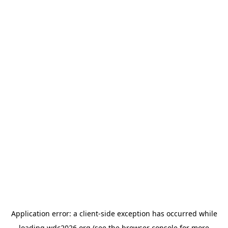
Application error: a
client
-side exception has occurred while
loading
wdc2026.org
(see the
browser console
for more