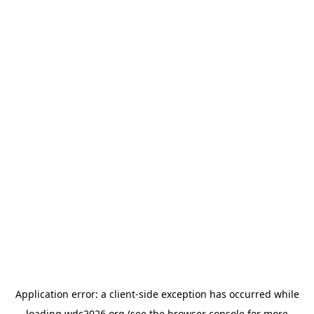
Application error: a
client
-side exception has occurred while
loading
wdc2026.org
(see the
browser console
for more