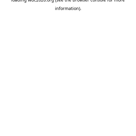
information).