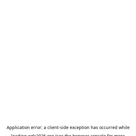
Application error: a
client
-side exception has occurred while
loading
wdc2026.org
(see the
browser console
for more