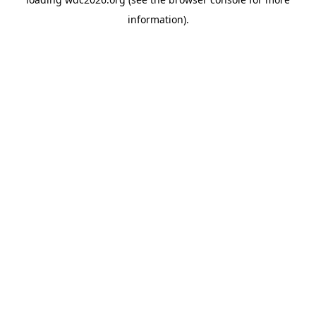
information).