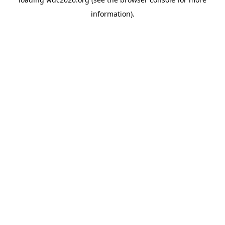
information).