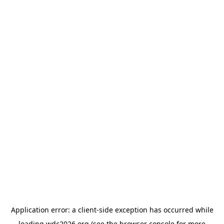
Application error: a
client
-side exception has occurred while
loading
wdc2026.org
(see the
browser console
for more