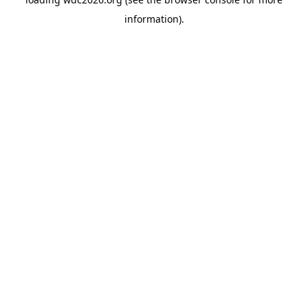
information).