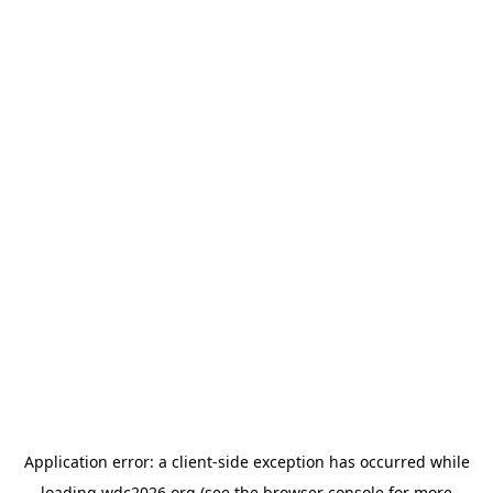
Application error: a
client
-side exception has occurred while
loading
wdc2026.org
(see the
browser console
for more