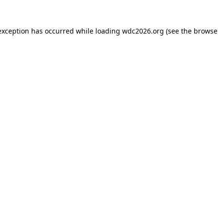
exception has occurred while loading
wdc2026.org
(see the
browse