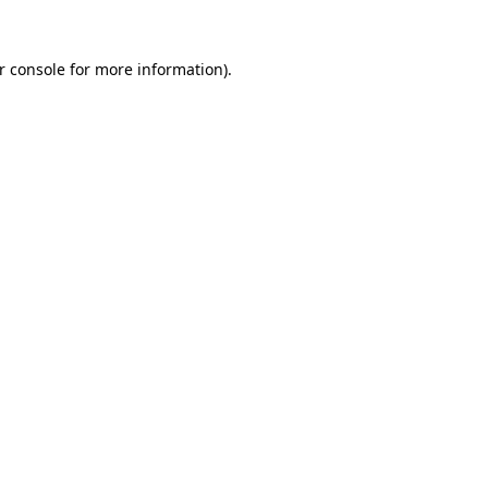
r console
for more information).