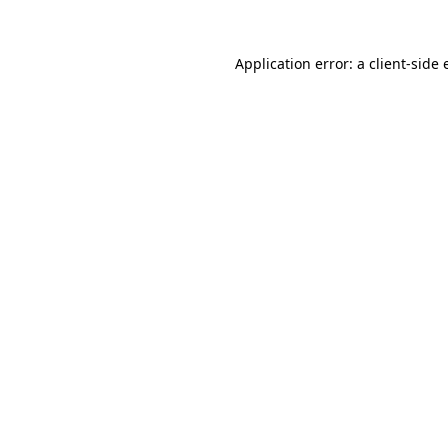
Application error: a
client
-side 