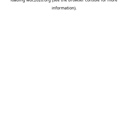
information).