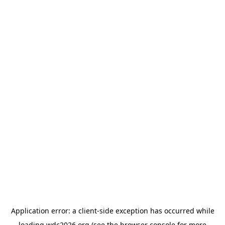
Application error: a
client
-side exception has occurred while
loading
wdc2026.org
(see the
browser console
for more