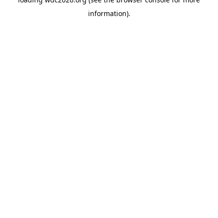
information).