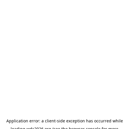
Application error: a
client
-side exception has occurred while
loading
wdc2026.org
(see the
browser console
for more