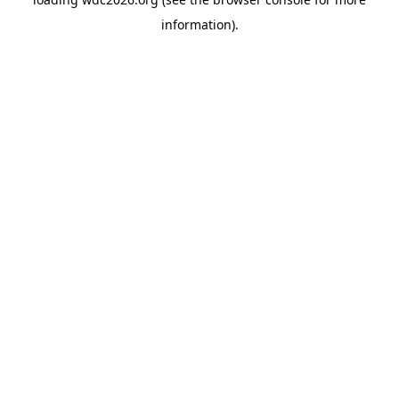
information).