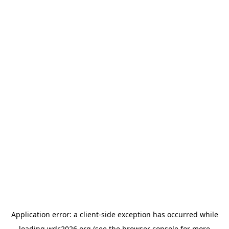
Application error: a
client
-side exception has occurred while
loading
wdc2026.org
(see the
browser console
for more