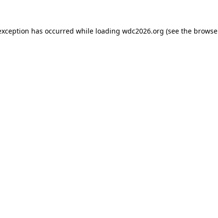
exception has occurred while loading
wdc2026.org
(see the
browse