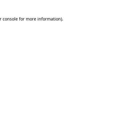
r console
for more information).