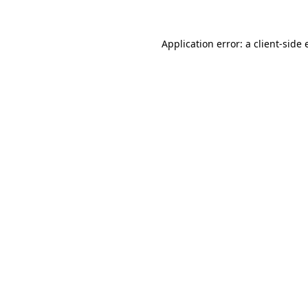
Application error: a
client
-side 