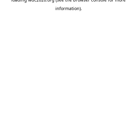
information).