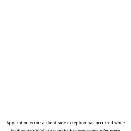
Application error: a
client
-side exception has occurred while
loading
wdc2026.org
(see the
browser console
for more