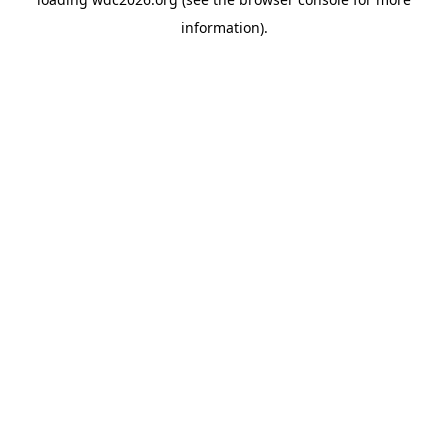
information).