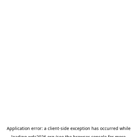
Application error: a
client
-side exception has occurred while
loading
wdc2026.org
(see the
browser console
for more