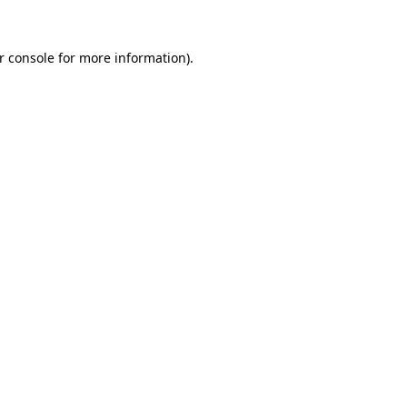
r console
for more information).