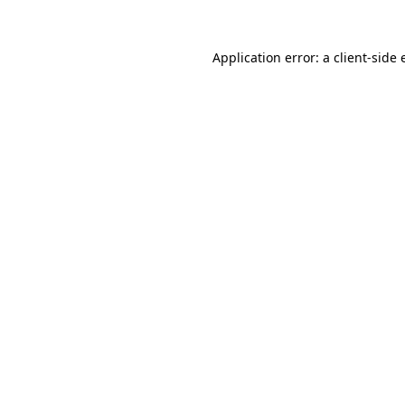
Application error: a
client
-side 