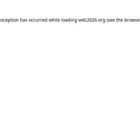
exception has occurred while loading
wdc2026.org
(see the
browse