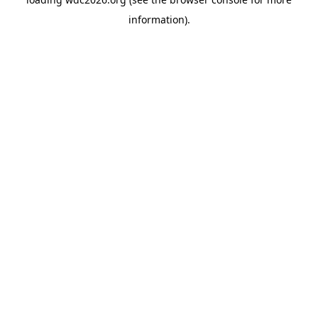
information).