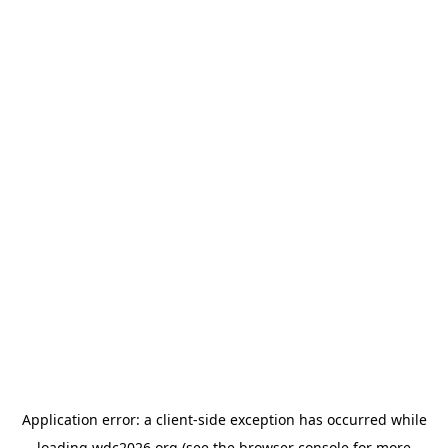
Application error: a
client
-side exception has occurred while
loading
wdc2026.org
(see the
browser console
for more