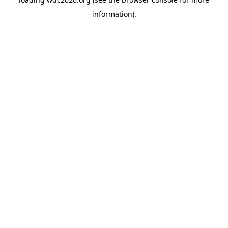
information).