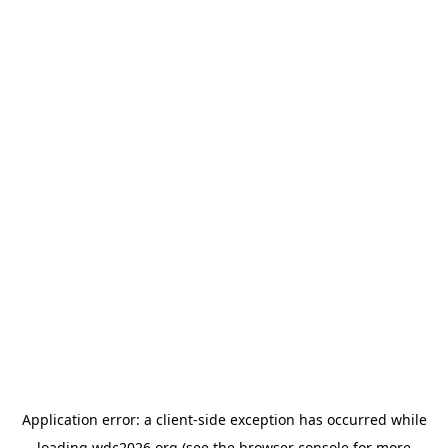
Application error: a
client
-side exception has occurred while
loading
wdc2026.org
(see the
browser console
for more