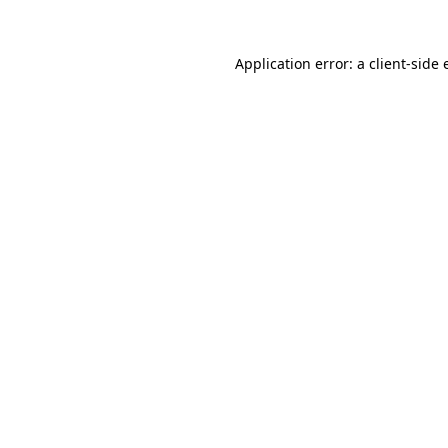
Application error: a
client
-side 