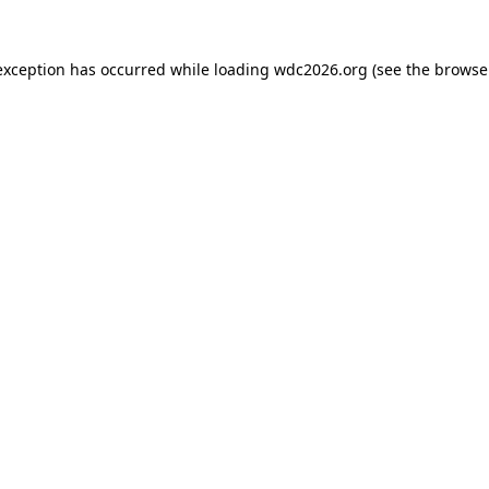
exception has occurred while loading
wdc2026.org
(see the
browse