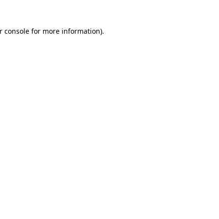
r console
for more information).