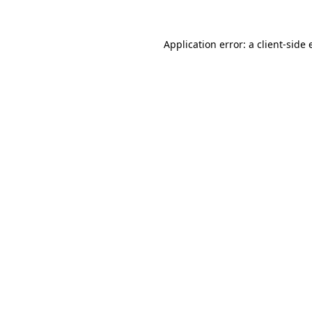
Application error: a
client
-side 