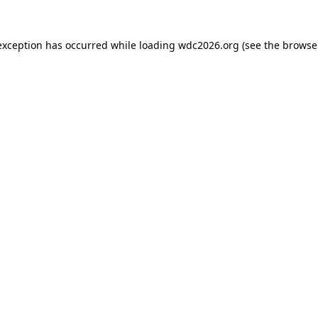
exception has occurred while loading
wdc2026.org
(see the
browse