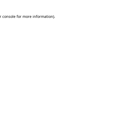
r console
for more information).