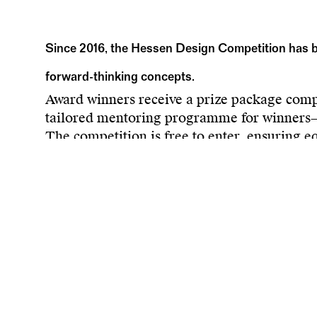
Since 2016, the Hessen Design Competition has be
forward-thinking concepts.
Award winners receive a prize package compri
tailored mentoring programme for winners—th
The competition is free to enter, ensuring eq
of design concepts, primarily alongside Hes
with various media partners, the competitio
The ultimate goal of the competition is to c
boost the competitiveness of the Hessian des
Submission deadline:
20 July
More information