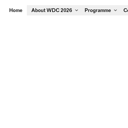
Home
About WDC 2026
Programme
C