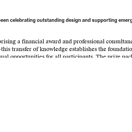
en celebrating outstanding design and supporting emergin
sing a financial award and professional consultancy
is transfer of knowledge establishes the foundation
ual opportunities for all participants. The prize pac
se-based companies, transforming creative ideas int
n is promoted through press releases and publication
hampion young newcomers from Hesse, elevate the vis
ign sector within regional markets.