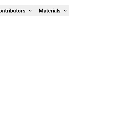
Module Festival 13 – 16/08
ontributors
Materials