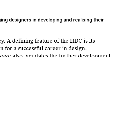
g designers in developing and realising their
. A defining feature of the HDC is its
 for a successful career in design.
kage also facilitates the further development
o market-ready innovations. In collaboration
s.
ibility of the regional design culture, and