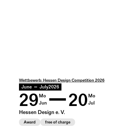
Wettbewerb: Hessen Design Competition 2026
June
July
2026
29
20
Mo
Mo
Jun
Jul
Hessen Design e. V.
Award
free of charge