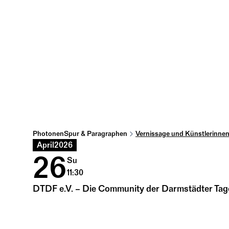
PhotonenSpur & Paragraphen
Vernissage und Künstlerinne
April
2026
26
Su
11:30
DTDF e.V. – Die Community der Darmstädter Tage