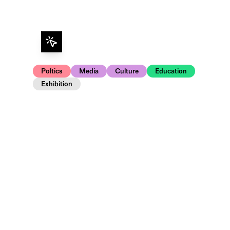
Poltics
Media
Culture
Education
Exhibition
Opening and artist talk in the exhibition.
PhotonenSpur und Paragraphen – Was bleibt 
processes in the 20th German Bundestag, cap
is a series of unique black-and-white photo