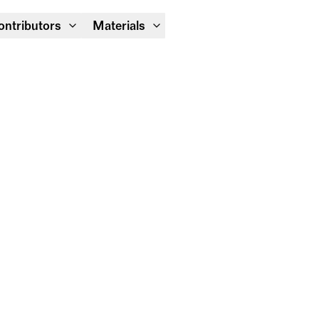
Module Festival 13 – 16/08
ontributors
Materials