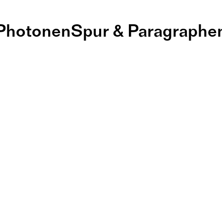
PhotonenSpur & Paragraphe
ernissage und
tlerinnenges