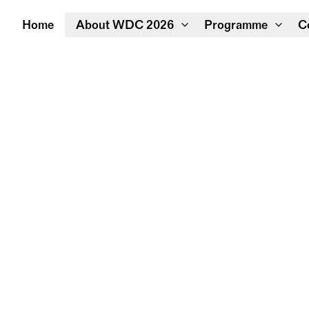
Home
About WDC 2026
Programme
C