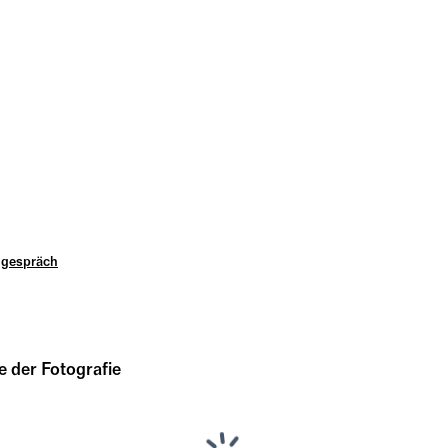
ngespräch
 der Fotografie