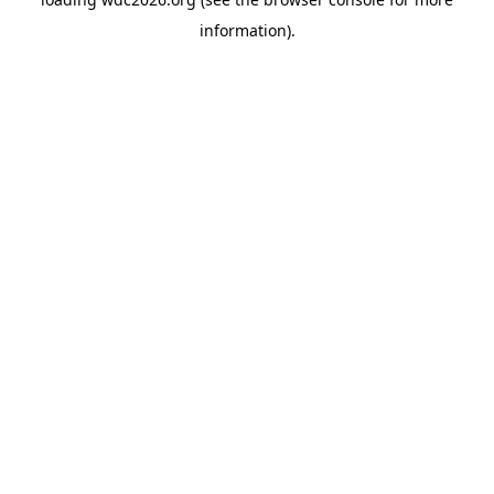
information).