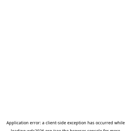
Application error: a
client
-side exception has occurred while
loading
wdc2026.org
(see the
browser console
for more