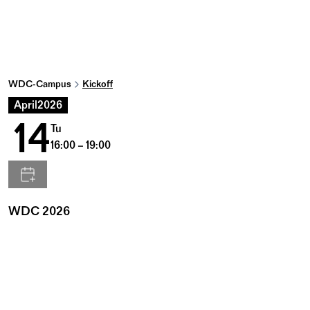
WDC-Campus
Kickoff
April
2026
14
Tu
16:00 – 19:00
WDC 2026