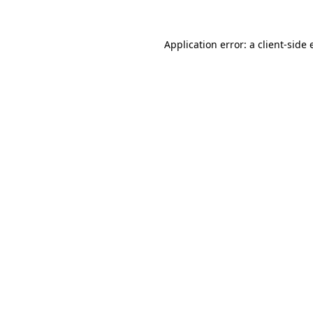
Application error: a
client
-side 