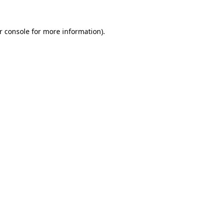
r console
for more information).