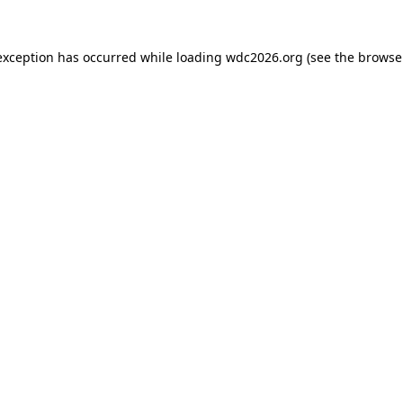
exception has occurred while loading
wdc2026.org
(see the
browse